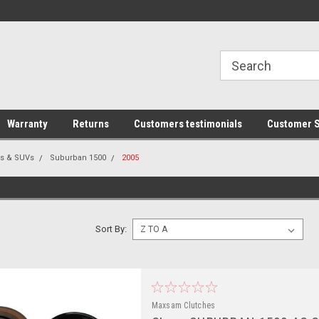
line Parts
Welcome to the #1 Online Parts
Welcome to the #2 
Store!
Store!
Warranty
Returns
Customers testimonials
Customer S
rs & SUVs
Suburban 1500
2005
Sort By:
Maxsam Clutches