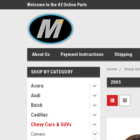
ne Parts
Welcome to the #2 Online Parts
Welcome to the #3 On
Store!
Store!
About Us
Payment Instructions
Shipping
Home
Chevy Ca
SHOP BY CATEGORY
2005
Acura
Audi
Buick
Cadillac
Chevy Cars & SUVs
Camaro