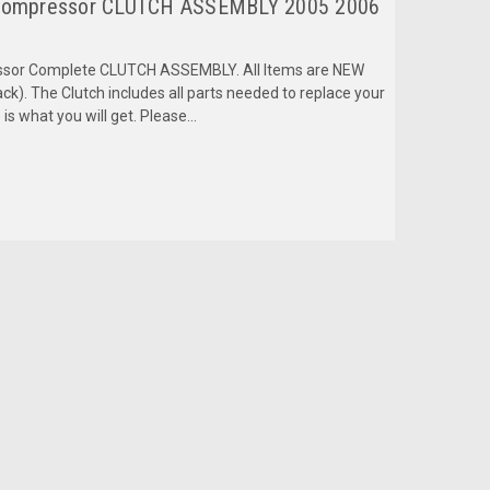
Compressor CLUTCH ASSEMBLY 2005 2006
ressor Complete CLUTCH ASSEMBLY. All Items are NEW
k). The Clutch includes all parts needed to replace your
is what you will get. Please...