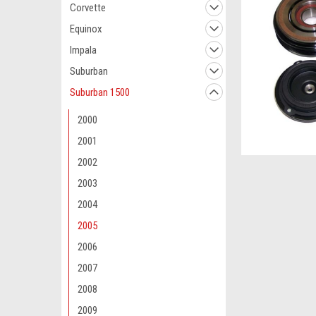
Corvette
Equinox
Impala
Suburban
Suburban 1500
2000
2001
2002
2003
2004
2005
2006
2007
2008
2009