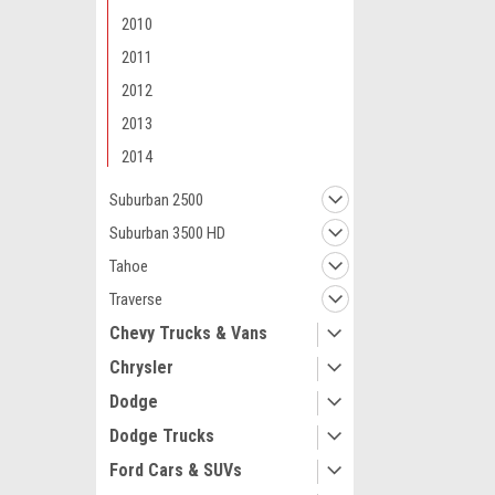
2010
2011
2012
2013
Maxsam Clutches
2014
Chevy SUBURB
Compressor C
Suburban 2500
ASSEMBLY 2005
Suburban 3500 HD
2009 A/C
Tahoe
$103.77
Traverse
ADD 
Chevy Trucks & Vans
Chrysler
Dodge
Dodge Trucks
Ford Cars & SUVs