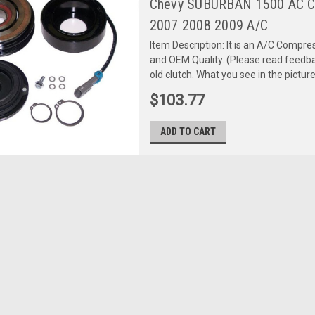
Chevy SUBURBAN 1500 AC 
2007 2008 2009 A/C
Item Description: It is an A/C Comp
and OEM Quality. (Please read feedbac
old clutch. What you see in the picture 
$103.77
ADD TO CART