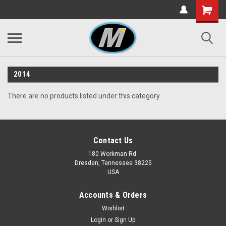
2014
There are no products listed under this category.
Contact Us
180 Workman Rd.
Dresden, Tennessee 38225
USA
Accounts & Orders
Wishlist
Login
or
Sign Up