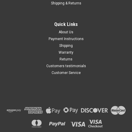
Shipping & Returns
Quick Links
About Us
Payment Instructions
Shipping
Warranty
Returns
Customers testimonials
Customer Service