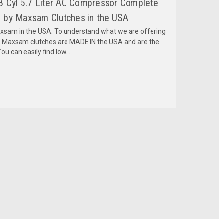
8 Cyl 5.7 Liter AC Compressor Complete
 by Maxsam Clutches in the USA
am in the USA. To understand what we are offering
 Maxsam clutches are MADE IN the USA and are the
ou can easily find low...