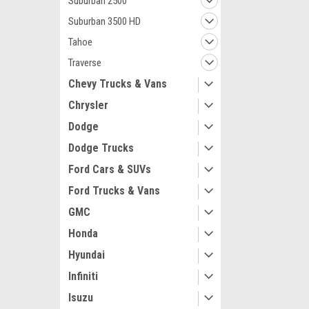
Suburban 2500
Suburban 3500 HD
Tahoe
Traverse
Chevy Trucks & Vans
Maxsam Clutches
Chrysler
Chevy Corvette
Cyl 5.7 Liter 
Dodge
Complete CLU
Details) Made
Dodge Trucks
Clutches in th
Ford Cars & SUVs
$133.36
Ford Trucks & Vans
ADD 
GMC
Honda
Hyundai
Infiniti
Isuzu