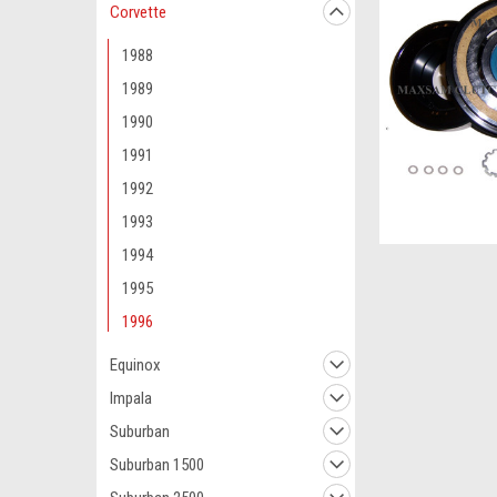
Corvette
1988
1989
1990
1991
1992
1993
1994
1995
1996
Equinox
Impala
Suburban
Suburban 1500