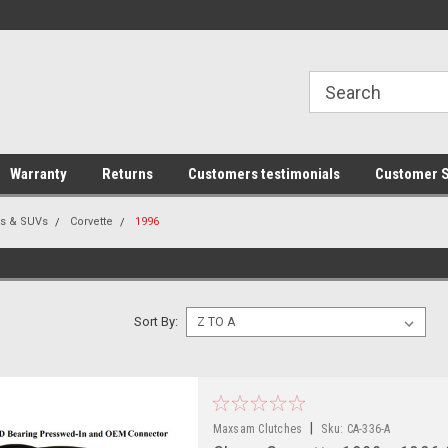
line Parts
Welcome to the #1 Online Parts
Welcome to the #2 
Store!
Store!
Warranty
Returns
Customers testimonials
Customer S
rs & SUVs
Corvette
1996
Sort By:
|
Maxsam Clutches
Sku:
CA-336-A