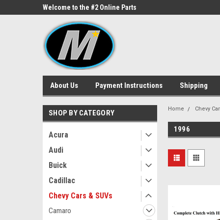
ne Parts
Welcome to the #2 Online Parts
Welcome to the #3 On
Store!
Store!
About Us
Payment Instructions
Shipping
Home
Chevy Ca
SHOP BY CATEGORY
1996
Acura
Audi
Buick
Cadillac
Chevy Cars & SUVs
Camaro