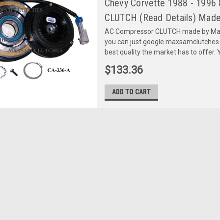
Chevy Corvette 1988 - 1996 
CLUTCH (Read Details) Made
AC Compressor CLUTCH made by Maxs
you can just google maxsamclutches
best quality the market has to offer. Y
$133.36
ADD TO CART