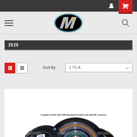
2020
Sort By: