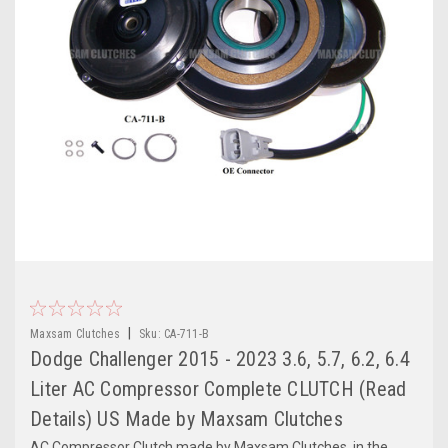
|
Maxsam Clutches
Sku:
CA-711-B
Dodge Challenger 2015 - 2023 3.6, 5.7, 6.2, 6.4
Liter AC Compressor Complete CLUTCH (Read
Details) US Made by Maxsam Clutches
AC Compressor Clutch made by Maxsam Clutches, in the