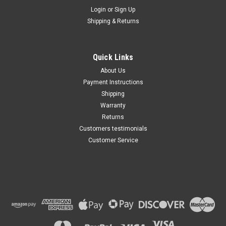
Maxsam Clutches
Login
or
Sign Up
Sku:
CA-711-B
Shipping & Returns
Dodge Challenger 2015 -
2023 3.6, 5.7, 6.2, 6.4 Liter AC
Compressor Complete
CLUTCH (Read Details) US
Quick Links
Made by Maxsam Clutches
$117.11
About Us
Payment Instructions
ADD TO CART
Shipping
Warranty
Returns
Customers testimonials
Customer Service