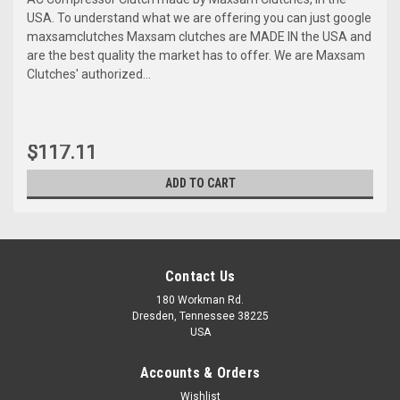
USA. To understand what we are offering you can just google
maxsamclutches Maxsam clutches are MADE IN the USA and
are the best quality the market has to offer. We are Maxsam
Clutches' authorized...
$117.11
ADD TO CART
Contact Us
180 Workman Rd.
Dresden, Tennessee 38225
USA
Accounts & Orders
Wishlist