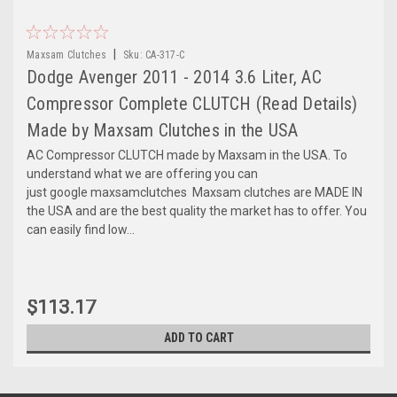
|
Maxsam Clutches
Sku:
CA-317-C
Dodge Avenger 2011 - 2014 3.6 Liter, AC
Compressor Complete CLUTCH (Read Details)
Made by Maxsam Clutches in the USA
AC Compressor CLUTCH made by Maxsam in the USA. To
understand what we are offering you can
just google maxsamclutches Maxsam clutches are MADE IN
the USA and are the best quality the market has to offer. You
can easily find low...
$113.17
ADD TO CART