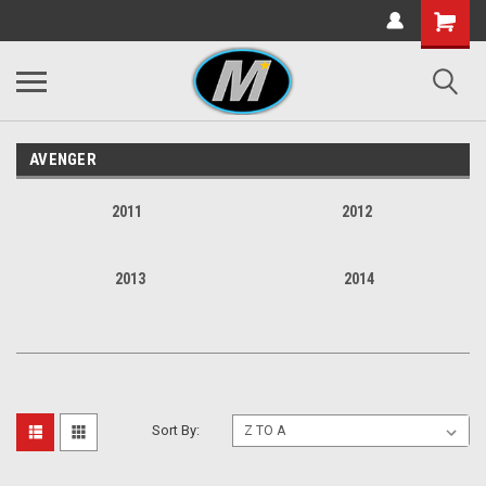
AVENGER
2011
2012
2013
2014
Sort By: