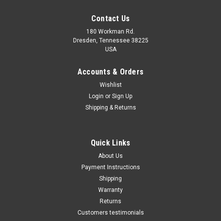
Contact Us
180 Workman Rd.
Dresden, Tennessee 38225
USA
Accounts & Orders
Wishlist
Maxsam Clutches
Login
or
Sign Up
Sku:
CA-317-C
Shipping & Returns
Dodge Avenger 2011 - 2014
3.6 Liter, AC Compressor
Complete CLUTCH (Read
Details) Made by Maxsam
Quick Links
Clutches in the USA
$113.17
About Us
Payment Instructions
ADD TO CART
Shipping
Warranty
Returns
Customers testimonials