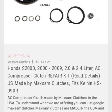
|
Maxsam Clutches
Sku:
KT-599
Honda S2000, 2000 - 2009, 2.0 & 2.4 Liter, AC
Compressor Clutch REPAIR KIT (Read Details)
US Made by Maxsam Clutches, Fits Keihin HS-
090R
AC Compressor Clutch made by Maxsam Clutches, in the
USA. To understand what we are offering you can just google
maxsamclutches Maxsam clutches are MADE IN the USA and