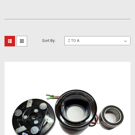
Sort By: