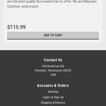
are the best quality the market has to offer. We are Maxsam
Clutches' authorized...
$115.99
ADD TO CART
Contact Us
180 Workman Rd.
Dresden, Tennessee 38225
USA
Accounts & Orders
Wishlist
Maxsam Clutches
Login
or
Sign Up
Sku:
KT-599
Shipping & Returns
Honda S2000, 2000 - 2009,