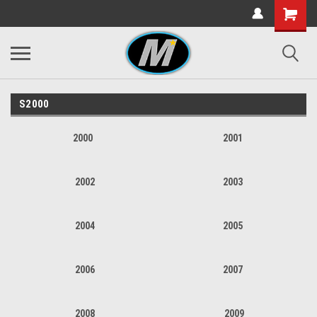
S2000
2000
2001
2002
2003
2004
2005
2006
2007
2008
2009