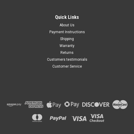
2.0 & 2.4 Liter, AC
Compressor Clutch REPAIR
KIT (Read Details) US Made
Quick Links
by Maxsam Clutches, Fits
$115.99
Keihin HS-090R
About Us
Payment Instructions
ADD TO CART
Shipping
Warranty
Returns
Customers testimonials
Customer Service